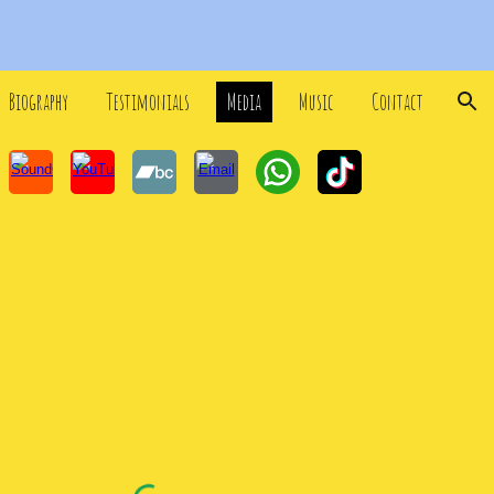
ion
Biography
Testimonials
Media
Music
Contact