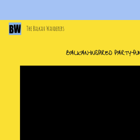
Sk
The Balkan Wanderers
BALKAN
-
INSPIRED PARTY
-
PU