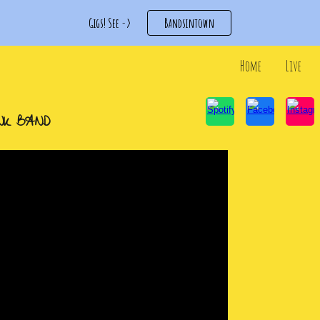
Gigs! See ->
Bandsintown
ip to main content
Skip to navigat
Home
Live
NK
BAND